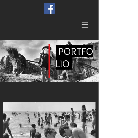
PORTFO
LIO